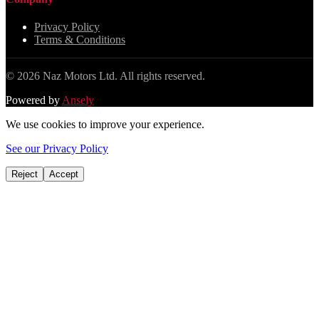
Privacy Policy
Terms & Conditions
©
2026
Naz Motors Ltd. All rights reserved.
Powered by
Ansely
We use cookies to improve your experience.
See our Privacy Policy
Reject
Accept