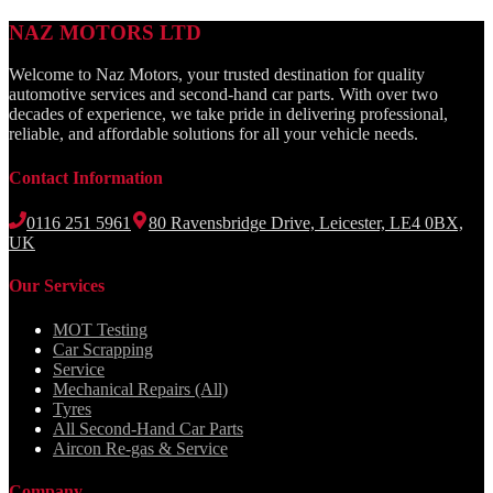
NAZ MOTORS LTD
Welcome to Naz Motors, your trusted destination for quality
automotive services and second-hand car parts. With over two
decades of experience, we take pride in delivering professional,
reliable, and affordable solutions for all your vehicle needs.
Contact Information
0116 251 5961
80 Ravensbridge Drive, Leicester, LE4 0BX,
UK
Our Services
MOT Testing
Car Scrapping
Service
Mechanical Repairs (All)
Tyres
All Second-Hand Car Parts
Aircon Re-gas & Service
Company